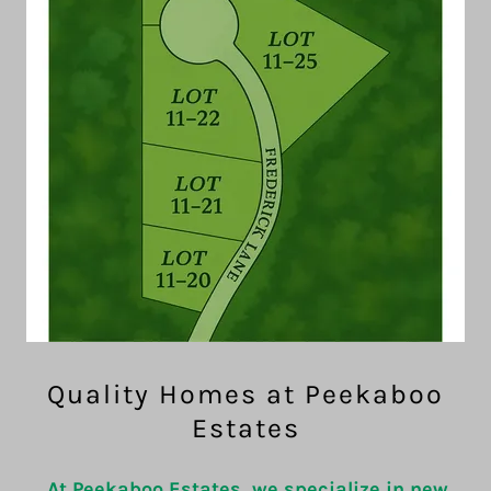
Quality Homes at Peekaboo
Estates
At Peekaboo Estates, we specialize in new