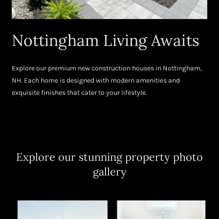
Nottingham Living Awaits
Explore our premium new construction houses in Nottingham,
NH. Each home is designed with modern amenities and
exquisite finishes that cater to your lifestyle.
Explore our stunning property photo
gallery