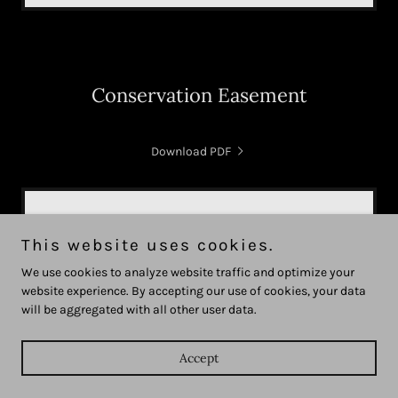
Conservation Easement
Download PDF
This website uses cookies.
We use cookies to analyze website traffic and optimize your
website experience. By accepting our use of cookies, your data
Loading files
will be aggregated with all other user data.
Accept