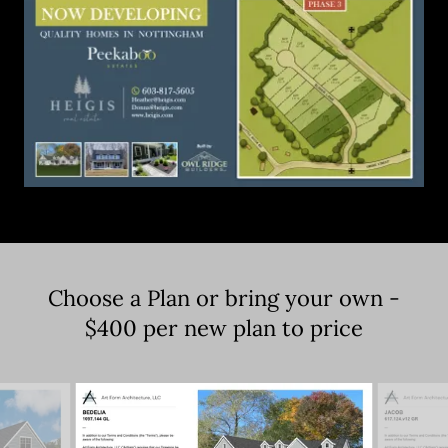
Choose a Plan or bring your own -
$400 per new plan to price