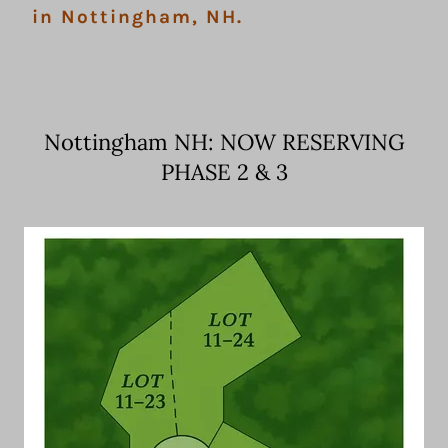
in Nottingham, NH.
Nottingham NH: NOW RESERVING
PHASE 2 & 3