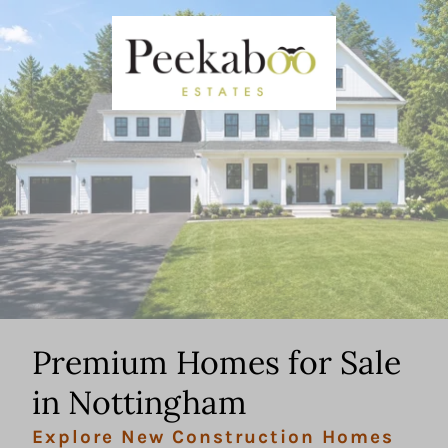
Premium Homes for Sale
in Nottingham
Explore New Construction Homes