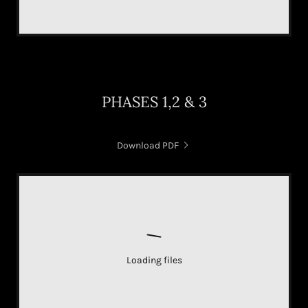
PHASES 1,2 & 3
Download PDF
Loading files