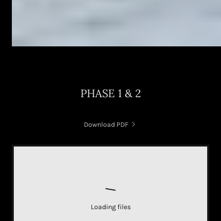
PHASE 1 & 2
Download PDF
Loading files