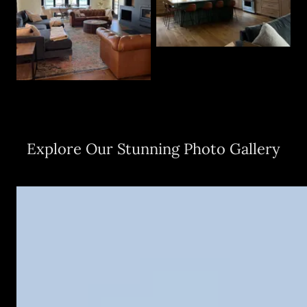
Explore Our Stunning Photo Gallery