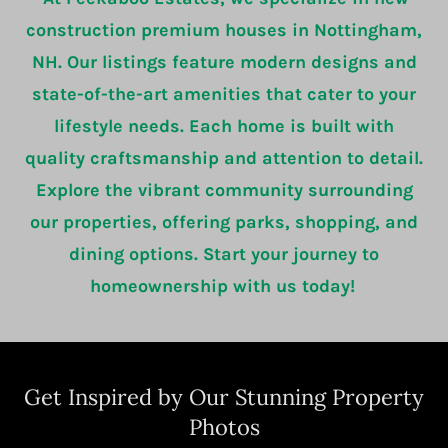
construction premium houses in Nottingham,
NH. Our listings feature modern designs and
state-of-the-art amenities that cater to your
lifestyle needs. Each home is built with
quality craftsmanship and attention to detail.
Explore the vibrant community surrounding
our properties, offering parks, shopping, and
dining options. Start your journey to
homeownership with us today!
Get Inspired by Our Stunning Property
Photos